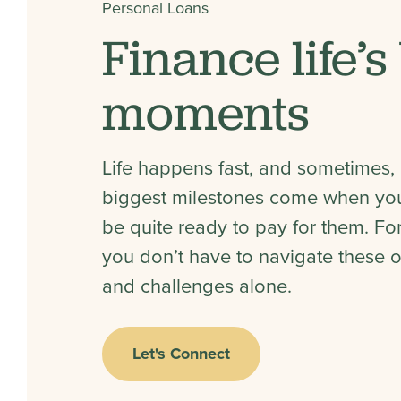
Personal Loans
Finance life’s
moments
Life happens fast, and sometimes, l
biggest milestones come when you
be quite ready to pay for them. For
you don’t have to navigate these o
and challenges alone.
Let's Connect