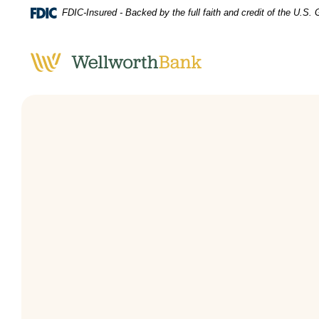
Home
Download
FDIC-Insured - Backed by the full faith and credit of the U.S
Skip
Acrobat
to
Reader
main
5.0
content
or
Skip
higher
to
to
footer
view
.pdf
files.