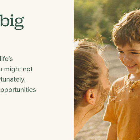
 big
ife’s
 might not
tunately,
pportunities