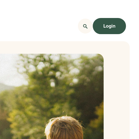
Login