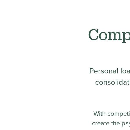
Compe
Personal lo
consolidat
With competi
create the pa