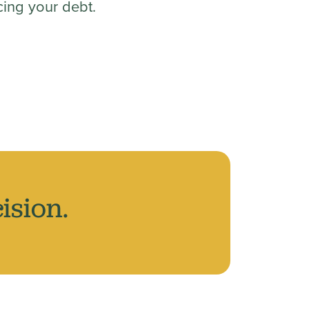
ing your debt.
ision.