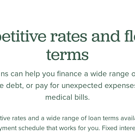
titive rates and fl
terms
ans can help you finance a wide range o
e debt, or pay for unexpected expenses
medical bills.
tive rates and a wide range of loan terms avail
yment schedule that works for you. Fixed inter