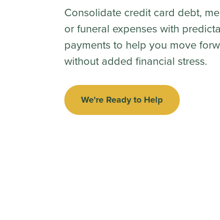
Consolidate credit card debt, me
or funeral expenses with predict
payments to help you move forw
without added financial stress.
We're Ready to Help