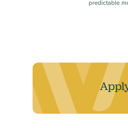
predictable m
Apply