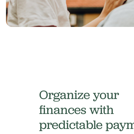
Organize your
finances with
predictable pay