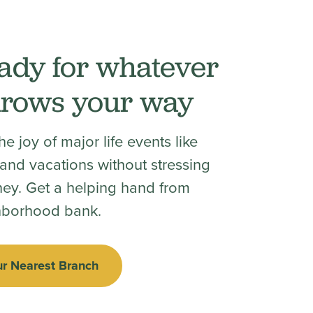
ady for whatever
throws your way
e joy of major life events like
nd vacations without stressing
ey. Get a helping hand from
hborhood bank.
ur Nearest Branch