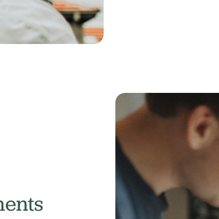
ments