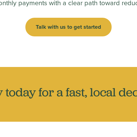
onthly payments with a clear path toward reduc
Talk with us to get started
 today for a fast, local dec