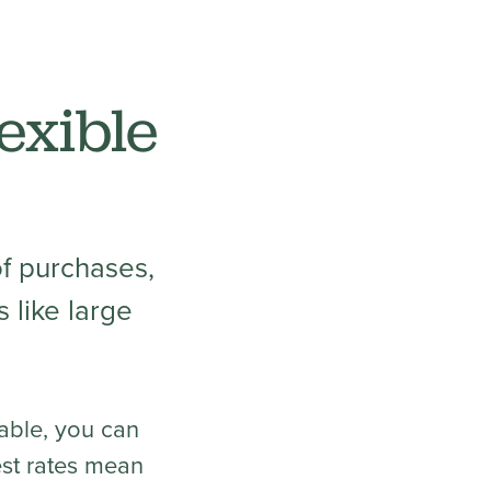
exible
f purchases,
 like large
able, you can
est rates mean