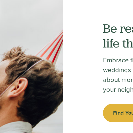
Be re
life 
Embrace th
weddings a
about mon
your neig
Find Yo