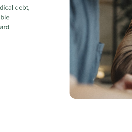
dical debt,
able
ard