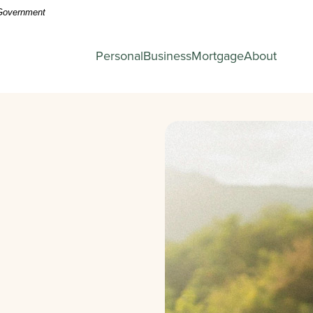
. Government
Personal
Business
Mortgage
About