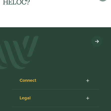
HELOC?
Connect
Legal