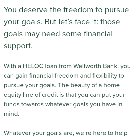
You deserve the freedom to pursue
your goals. But let’s face it: those
goals may need some financial
support.
With a HELOC loan from Wellworth Bank, you
can gain financial freedom and flexibility to
pursue your goals. The beauty of a home
equity line of credit is that you can put your
funds towards whatever goals you have in
mind.
Whatever your goals are, we’re here to help