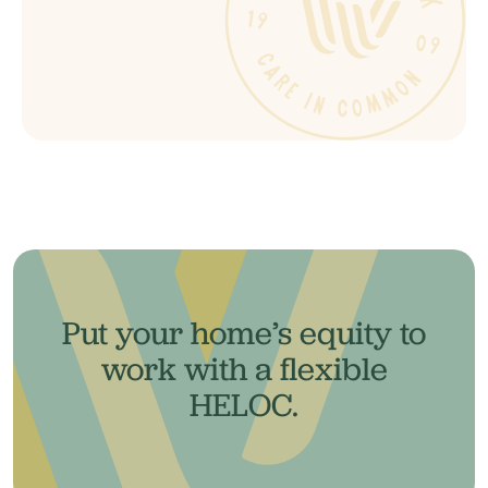
Put your home’s equity to
work with a flexible
HELOC.