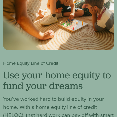
Home Equity Line of Credit
Use your home equity to
fund your dreams
You’ve worked hard to build equity in your
home. With a home equity line of credit
(HELOC), that hard work can pay off with smart