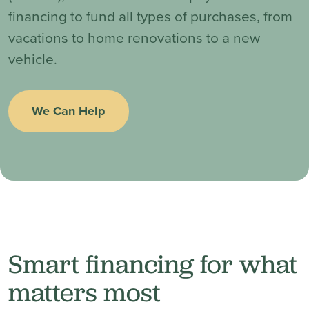
financing to fund all types of purchases, from
vacations to home renovations to a new
vehicle.
We Can Help
Smart financing for what
matters most