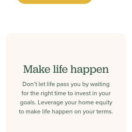
Make life happen
Don’t let life pass you by waiting
for the right time to invest in your
goals. Leverage your home equity
to make life happen on your terms.