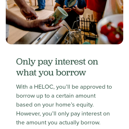
Only pay interest on
what you borrow
With a HELOC, you’ll be approved to
borrow up to a certain amount
based on your home’s equity.
However, you’ll only pay interest on
the amount you actually borrow.