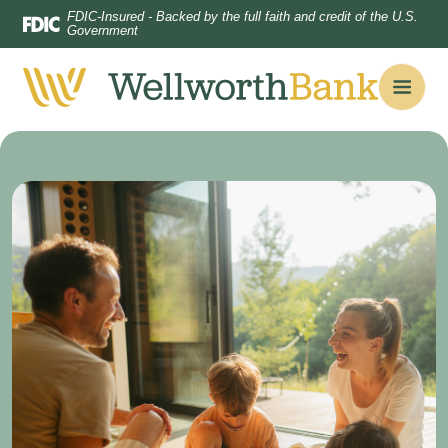
Home
Download
FDIC-Insured - Backed by the full faith and credit of the U.S.
Government
Skip
Acrobat
to
Reader
main
5.0
content
or
Skip
higher
to
to
footer
view
.pdf
files.