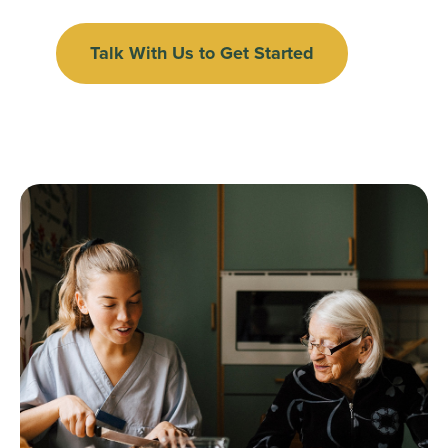
Talk With Us to Get Started