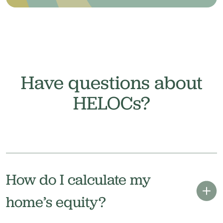
Have questions about
HELOCs?
How do I calculate my
home’s equity?