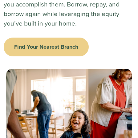
you accomplish them. Borrow, repay, and
borrow again while leveraging the equity
you’ve built in your home.
Find Your Nearest Branch