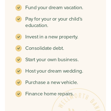
Fund your dream vacation.
Pay for your or your child’s
education.
Invest in a new property.
Consolidate debt.
Start your own business.
Host your dream wedding.
Purchase a new vehicle.
Finance home repairs.