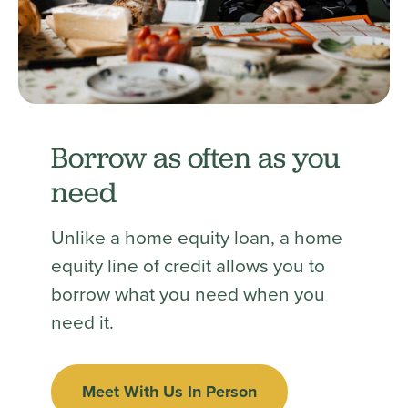
Borrow as often as you
need
Unlike a home equity loan, a home
equity line of credit allows you to
borrow what you need when you
need it.
Meet With Us In Person