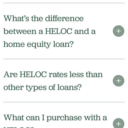
What’s the difference
between a HELOC and a
home equity loan?
Are HELOC rates less than
other types of loans?
What can I purchase with a