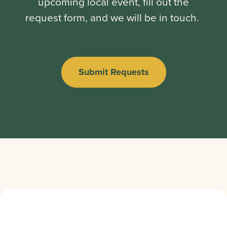
upcoming local event, fill out the
request form, and we will be in touch.
Submit Requests