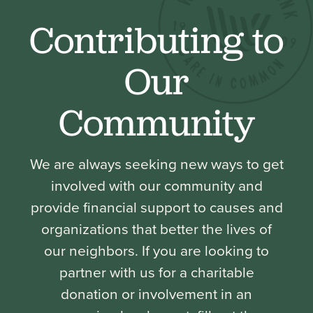
Contributing to
Our
Community
We are always seeking new ways to get
involved with our community and
provide financial support to causes and
organizations that better the lives of
our neighbors. If you are looking to
partner with us for a charitable
donation or involvement in an