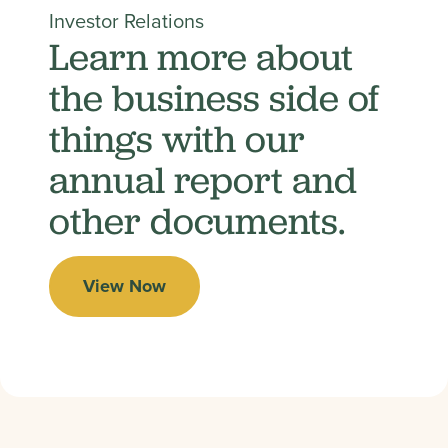
Investor Relations
Learn more about
the business side of
things with our
annual report and
other documents.
View Now