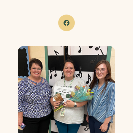
(Opens in a new Window