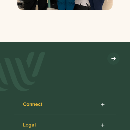
Connect
Legal