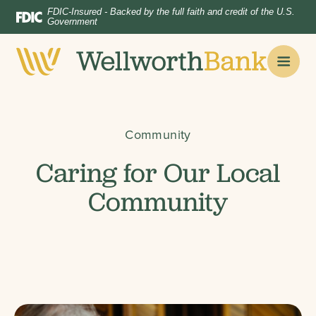
Home
Download
FDIC-Insured - Backed by the full faith and credit of the U.S.
Government
Skip
Acrobat
to
Reader
main
5.0
content
or
Skip
higher
to
to
Community
footer
view
.pdf
Caring for Our Local
files.
Community