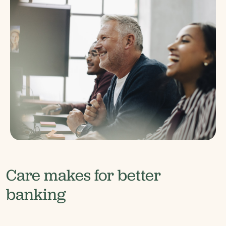
Care makes for better
banking