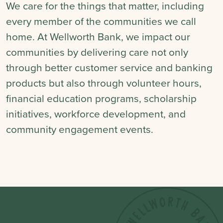
We care for the things that matter, including
every member of the communities we call
home. At Wellworth Bank, we impact our
communities by delivering care not only
through better customer service and banking
products but also through volunteer hours,
financial education programs, scholarship
initiatives, workforce development, and
community engagement events.