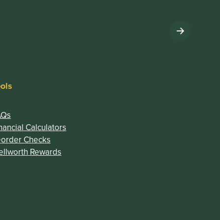
ols
AQs
nancial Calculators
(Opens in a new Window)
eorder Checks
)
(Opens in a new Window)
llworth Rewards