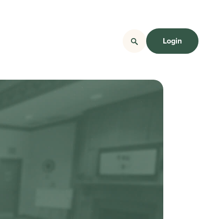
Login