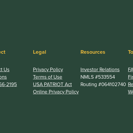
ct
Legal
Resources
To
t Us
Privacy Policy
Investor Relations
F
ons
Terms of Use
NMLS #533554
Fi
66-2195
USA PATRIOT Act
Routing #064102740
R
(Opens in a new Window
Online Privacy Policy
We