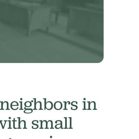
 neighbors in
with small