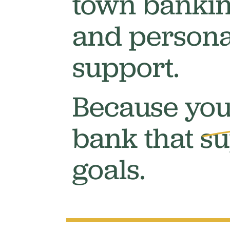
town bankin
and persona
support.
Because you
bank that
su
goals.