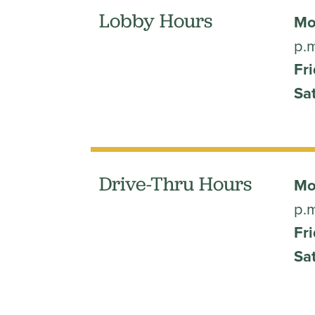
Lobby Hours
Mo
p.
Fri
Sa
Drive-Thru Hours
Mo
p.
Fri
Sa