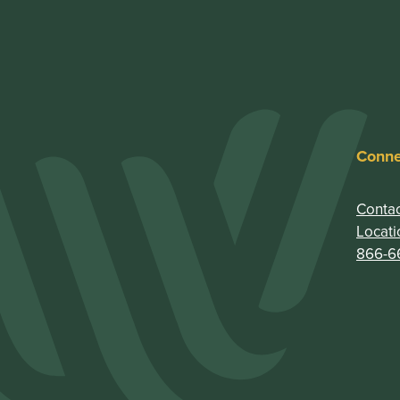
Conne
Contac
Locati
866-6