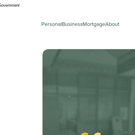
. Government
Personal
Business
Mortgage
About