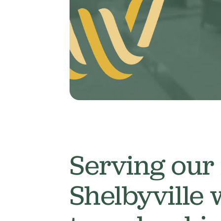
Serving our
Shelbyville 