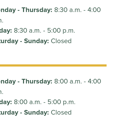
nday - Thursday:
8:30 a.m. - 4:00
m.
day:
8:30 a.m. - 5:00 p.m.
turday - Sunday:
Closed
nday - Thursday:
8:00 a.m. - 4:00
m.
day:
8:00 a.m. - 5:00 p.m.
turday - Sunday:
Closed