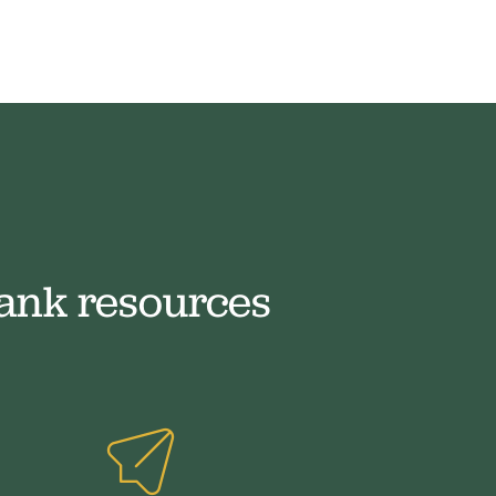
ank resources