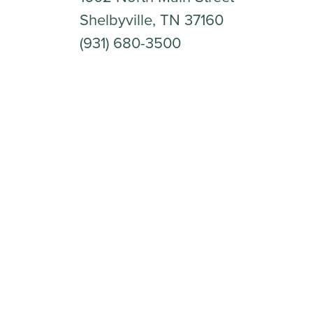
Shelbyville, TN 37160
(931) 680-3500