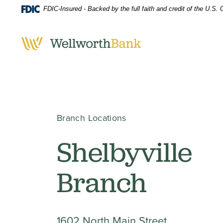
Home
Download
FDIC-Insured - Backed by the full faith and credit of the U.S
Skip
Acrobat
to
Reader
main
5.0
content
or
Skip
higher
to
to
footer
view
.pdf
Branch Locations
files.
Shelbyville
Branch
1602 North Main Street