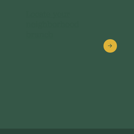
Locate your
neighborhood
branch