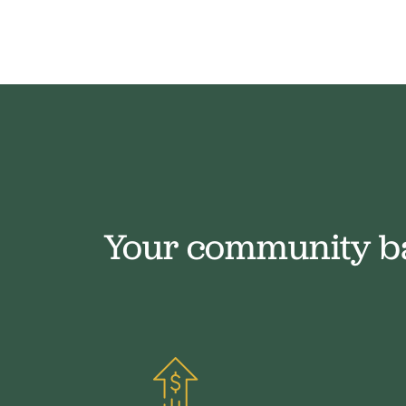
Your community b