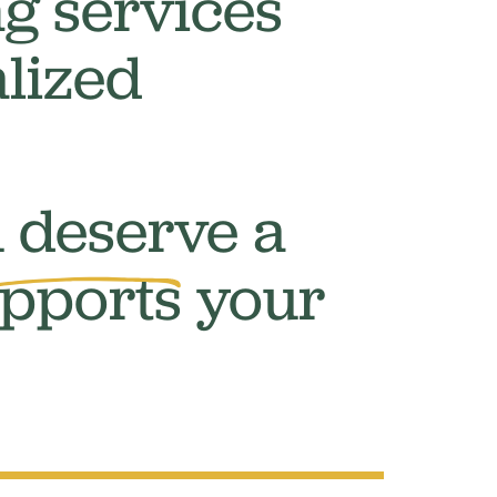
g services
lized
 deserve a
pports
your