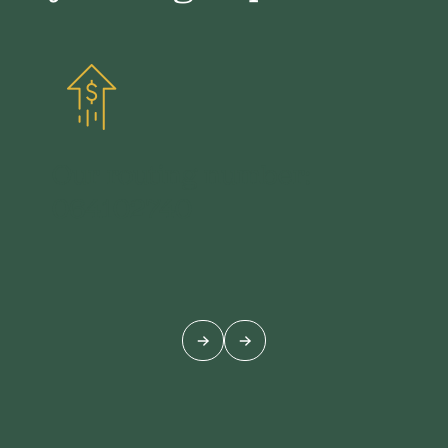
Our routing number:
064102740