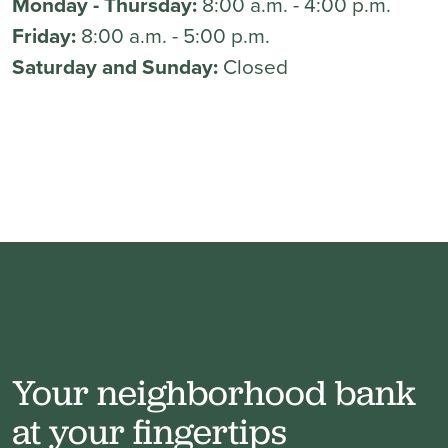
Monday - Thursday:
8:00 a.m. - 4:00 p.m.
Friday:
8:00 a.m. - 5:00 p.m.
Saturday and Sunday:
Closed
Your neighborhood bank
at your fingertips