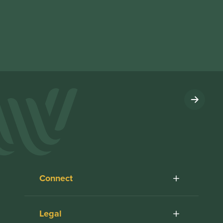
Connect
Legal