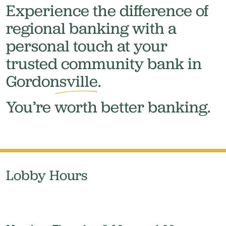
Experience the difference of
regional banking with a
personal touch at your
trusted community bank in
Gordonsville.
You’re
worth
better banking.
Lobby Hours