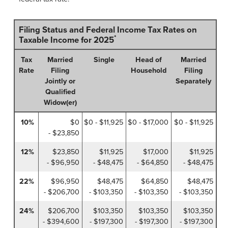
Filing Status and Federal Income Tax Rates on
*
Taxable Income for 2025
Tax
Married
Single
Head of
Married
Rate
Filing
Household
Filing
Jointly or
Separately
Qualified
Widow(er)
10%
$0
$0 - $11,925
$0 - $17,000
$0 - $11,925
- $23,850
12%
$23,850
$11,925
$17,000
$11,925
- $96,950
- $48,475
- $64,850
- $48,475
22%
$96,950
$48,475
$64,850
$48,475
- $206,700
- $103,350
- $103,350
- $103,350
24%
$206,700
$103,350
$103,350
$103,350
- $394,600
- $197,300
- $197,300
- $197,300