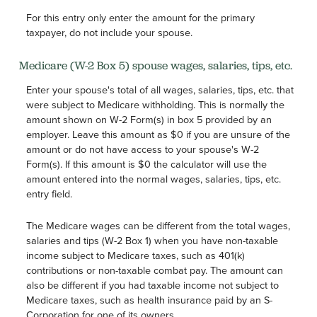
For this entry only enter the amount for the primary
taxpayer, do not include your spouse.
Medicare (W-2 Box 5) spouse wages, salaries, tips, etc.
Enter your spouse's total of all wages, salaries, tips, etc. that
were subject to Medicare withholding. This is normally the
amount shown on W-2 Form(s) in box 5 provided by an
employer. Leave this amount as $0 if you are unsure of the
amount or do not have access to your spouse's W-2
Form(s). If this amount is $0 the calculator will use the
amount entered into the normal wages, salaries, tips, etc.
entry field.
The Medicare wages can be different from the total wages,
salaries and tips (W-2 Box 1) when you have non-taxable
income subject to Medicare taxes, such as 401(k)
contributions or non-taxable combat pay. The amount can
also be different if you had taxable income not subject to
Medicare taxes, such as health insurance paid by an S-
Corporation for one of its owners.