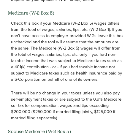
Medicare (W-2 Box 5)
Check this box if your Medicare (W-2 Box 5) wages differs
from the total of wages, salaries, tips, etc. (W-2 Box 1). If you
don't have access to employer provided W-2s leave this box
unchecked and the tool will assume that the amounts are
the same. The Medicare (W-2 Box 5) wages will differ from
the total of wages, salaries, tips, etc. only if you had non-
taxable income that was subject to Medicare taxes such as
a 401(k) contribution - or - if you had taxable income not
subject to Medicare taxes such as health insurance paid by
a S-Corporation on behalf of one of its owners.
There will be no change in your taxes unless you also pay
self-employment taxes or are subject to the 0.9% Medicare
sur-tax for compensation, wages and tips exceeding
$200,000 ($250,000 if married filing jointly, $125,000 if
married filing separately).
Spouse Medicare (W-2 Box 5)