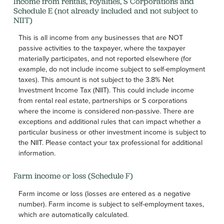
Income from rentals, royalties, S Corporations and
Schedule E (not already included and not subject to
NIIT)
This is all income from any businesses that are NOT
passive activities to the taxpayer, where the taxpayer
materially participates, and not reported elsewhere (for
example, do not include income subject to self-employment
taxes). This amount is not subject to the 3.8% Net
Investment Income Tax (NIIT). This could include income
from rental real estate, partnerships or S corporations
where the income is considered non-passive. There are
exceptions and additional rules that can impact whether a
particular business or other investment income is subject to
the NIIT. Please contact your tax professional for additional
information.
Farm income or loss (Schedule F)
Farm income or loss (losses are entered as a negative
number). Farm income is subject to self-employment taxes,
which are automatically calculated.