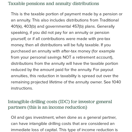
Taxable pensions and annuity distributions
This is the taxable portion of payment made by a pension or
an annuity. This also includes distributions from Traditional
401(k), 403(b) and governmental 457(b) plans. Generally
speaking, if you did not pay for an annuity or pension
yourself, or if all contributions were made with pre-tax
money, then all distributions will be fully taxable. If you
purchased an annuity with after-tax money (for example
from your personal savings NOT a retirement account),
distributions from the annuity will have the taxable portion
reduced by the amount paid for the annuity. For payout
annuities, this reduction in taxability is spread out over the
remaining projected lifetime of the annuity owner. See 1040
instructions.
Intangible drilling costs (IDC) for investor general
partners (this is an income reduction)
Oil and gas investment, when done as a general partner,
can have intangible drilling costs that are considered an
immediate loss of capital. This type of income reduction is