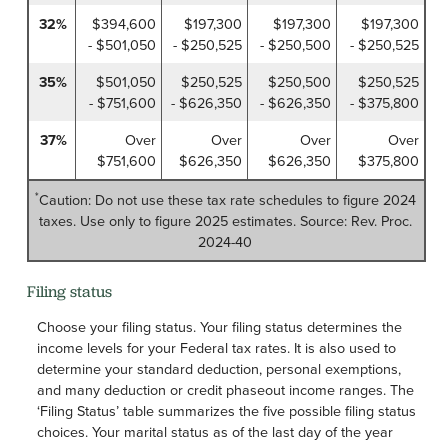
32%
$394,600
$197,300
$197,300
$197,300
- $501,050
- $250,525
- $250,500
- $250,525
35%
$501,050
$250,525
$250,500
$250,525
- $751,600
- $626,350
- $626,350
- $375,800
37%
Over
Over
Over
Over
$751,600
$626,350
$626,350
$375,800
*
Caution: Do not use these tax rate schedules to figure 2024
taxes. Use only to figure 2025 estimates. Source: Rev. Proc.
2024-40
Filing status
Choose your filing status. Your filing status determines the
income levels for your Federal tax rates. It is also used to
determine your standard deduction, personal exemptions,
and many deduction or credit phaseout income ranges. The
‘Filing Status’ table summarizes the five possible filing status
choices. Your marital status as of the last day of the year