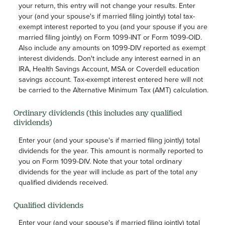
your return, this entry will not change your results. Enter
your (and your spouse's if married filing jointly) total tax-
exempt interest reported to you (and your spouse if you are
married filing jointly) on Form 1099-INT or Form 1099-OID.
Also include any amounts on 1099-DIV reported as exempt
interest dividends. Don't include any interest earned in an
IRA, Health Savings Account, MSA or Coverdell education
savings account. Tax-exempt interest entered here will not
be carried to the Alternative Minimum Tax (AMT) calculation.
Ordinary dividends (this includes any qualified
dividends)
Enter your (and your spouse's if married filing jointly) total
dividends for the year. This amount is normally reported to
you on Form 1099-DIV. Note that your total ordinary
dividends for the year will include as part of the total any
qualified dividends received.
Qualified dividends
Enter your (and your spouse's if married filing jointly) total