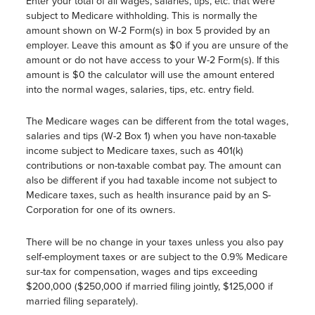
Enter your total of all wages, salaries, tips, etc. that were
subject to Medicare withholding. This is normally the
amount shown on W-2 Form(s) in box 5 provided by an
employer. Leave this amount as $0 if you are unsure of the
amount or do not have access to your W-2 Form(s). If this
amount is $0 the calculator will use the amount entered
into the normal wages, salaries, tips, etc. entry field.
The Medicare wages can be different from the total wages,
salaries and tips (W-2 Box 1) when you have non-taxable
income subject to Medicare taxes, such as 401(k)
contributions or non-taxable combat pay. The amount can
also be different if you had taxable income not subject to
Medicare taxes, such as health insurance paid by an S-
Corporation for one of its owners.
There will be no change in your taxes unless you also pay
self-employment taxes or are subject to the 0.9% Medicare
sur-tax for compensation, wages and tips exceeding
$200,000 ($250,000 if married filing jointly, $125,000 if
married filing separately).