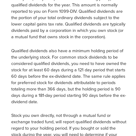
qualified dividends for the year. This amount is normally
reported to you on Form 1099-DIV. Qualified dividends are
the portion of your total ordinary dividends subject to the
lower capital gains tax rate. Qualified dividends are typically
dividends paid by a corporation in which you own stock (or
a mutual fund that owns stock in the corporation).
Qualified dividends also have a minimum holding period of
the underlying stock. For common stock dividends to be
considered qualified dividends, you need to have owned the
stock for at least 60 days during a 121 day period that starts
60 days before the ex-dividend date. The same rule applies
for preferred stock for dividends attributable to periods
totaling more than 366 days, but the holding period is 90
days during a 181-day period starting 90 days before the ex-
dividend date.
Stock you own directly, not through a mutual fund or
exchange traded fund, will report qualified dividends without
regard to your holding period. If you bought or sold the
stock during the year, you will need to determine if your