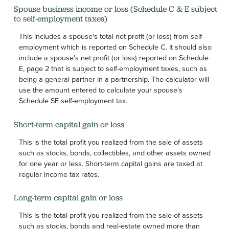
Spouse business income or loss (Schedule C & E subject
to self-employment taxes)
This includes a spouse's total net profit (or loss) from self-
employment which is reported on Schedule C. It should also
include a spouse's net profit (or loss) reported on Schedule
E, page 2 that is subject to self-employment taxes, such as
being a general partner in a partnership. The calculator will
use the amount entered to calculate your spouse's
Schedule SE self-employment tax.
Short-term capital gain or loss
This is the total profit you realized from the sale of assets
such as stocks, bonds, collectibles, and other assets owned
for one year or less. Short-term capital gains are taxed at
regular income tax rates.
Long-term capital gain or loss
This is the total profit you realized from the sale of assets
such as stocks, bonds and real-estate owned more than