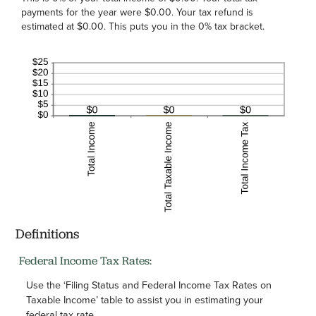
payments for the year were $0.00. Your tax refund is
estimated at $0.00. This puts you in the 0% tax bracket.
Definitions
Federal Income Tax Rates:
Use the ‘Filing Status and Federal Income Tax Rates on
Taxable Income’ table to assist you in estimating your
federal tax rate.