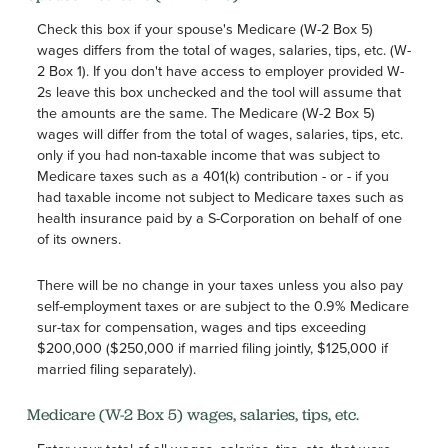
Check this box if your spouse's Medicare (W-2 Box 5)
wages differs from the total of wages, salaries, tips, etc. (W-
2 Box 1). If you don't have access to employer provided W-
2s leave this box unchecked and the tool will assume that
the amounts are the same. The Medicare (W-2 Box 5)
wages will differ from the total of wages, salaries, tips, etc.
only if you had non-taxable income that was subject to
Medicare taxes such as a 401(k) contribution - or - if you
had taxable income not subject to Medicare taxes such as
health insurance paid by a S-Corporation on behalf of one
of its owners.
There will be no change in your taxes unless you also pay
self-employment taxes or are subject to the 0.9% Medicare
sur-tax for compensation, wages and tips exceeding
$200,000 ($250,000 if married filing jointly, $125,000 if
married filing separately).
Medicare (W-2 Box 5) wages, salaries, tips, etc.