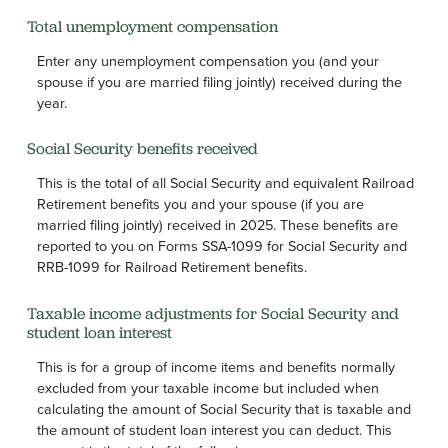
Total unemployment compensation
Enter any unemployment compensation you (and your
spouse if you are married filing jointly) received during the
year.
Social Security benefits received
This is the total of all Social Security and equivalent Railroad
Retirement benefits you and your spouse (if you are
married filing jointly) received in 2025. These benefits are
reported to you on Forms SSA-1099 for Social Security and
RRB-1099 for Railroad Retirement benefits.
Taxable income adjustments for Social Security and
student loan interest
This is for a group of income items and benefits normally
excluded from your taxable income but included when
calculating the amount of Social Security that is taxable and
the amount of student loan interest you can deduct. This