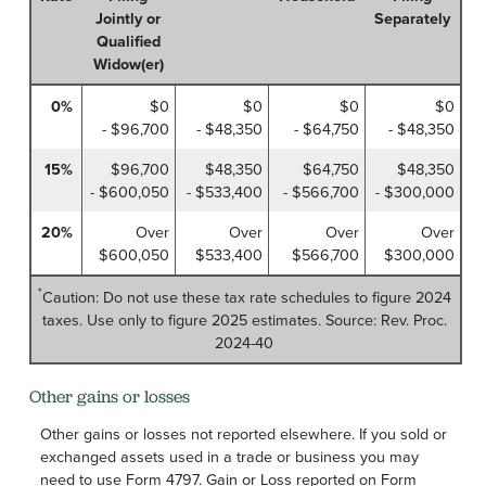
Jointly or
Separately
Qualified
Widow(er)
0%
$0
$0
$0
$0
- $96,700
- $48,350
- $64,750
- $48,350
15%
$96,700
$48,350
$64,750
$48,350
- $600,050
- $533,400
- $566,700
- $300,000
20%
Over
Over
Over
Over
$600,050
$533,400
$566,700
$300,000
*
Caution: Do not use these tax rate schedules to figure 2024
taxes. Use only to figure 2025 estimates. Source: Rev. Proc.
2024-40
Other gains or losses
Other gains or losses not reported elsewhere. If you sold or
exchanged assets used in a trade or business you may
need to use Form 4797. Gain or Loss reported on Form