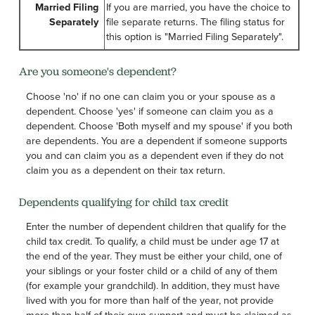
Married Filing
If you are married, you have the choice to
Separately
file separate returns. The filing status for
this option is "Married Filing Separately".
Are you someone's dependent?
Choose 'no' if no one can claim you or your spouse as a
dependent. Choose 'yes' if someone can claim you as a
dependent. Choose 'Both myself and my spouse' if you both
are dependents. You are a dependent if someone supports
you and can claim you as a dependent even if they do not
claim you as a dependent on their tax return.
Dependents qualifying for child tax credit
Enter the number of dependent children that qualify for the
child tax credit. To qualify, a child must be under age 17 at
the end of the year. They must be either your child, one of
your siblings or your foster child or a child of any of them
(for example your grandchild). In addition, they must have
lived with you for more than half of the year, not provide
more than half of their own support and must be claimed as