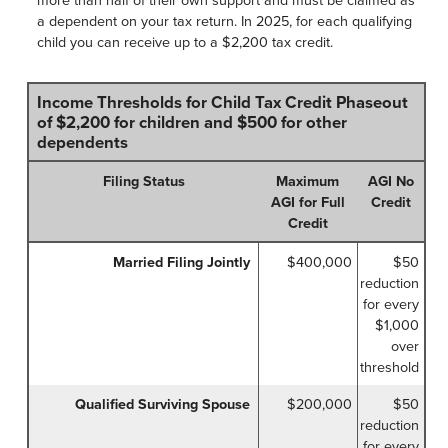
a dependent on your tax return. In 2025, for each qualifying
child you can receive up to a $2,200 tax credit.
Income Thresholds for Child Tax Credit Phaseout
of $2,200 for children and $500 for other
dependents
Filing Status
Maximum
AGI No
AGI for Full
Credit
Credit
Married Filing Jointly
$400,000
$50
reduction
for every
$1,000
over
threshold
Qualified Surviving Spouse
$200,000
$50
reduction
for every