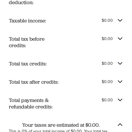
deduction:
Taxable income:
$0.00
Total tax before
$0.00
credits:
Total tax credits:
$0.00
Total tax after credits:
$0.00
Total payments &
$0.00
refundable credits:
Your taxes are estimated at $0.00.
This is 0% of your total income of $0.00. Your total tax