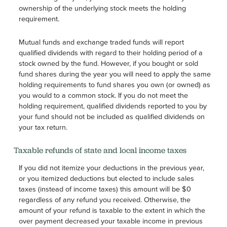
ownership of the underlying stock meets the holding
requirement.
Mutual funds and exchange traded funds will report
qualified dividends with regard to their holding period of a
stock owned by the fund. However, if you bought or sold
fund shares during the year you will need to apply the same
holding requirements to fund shares you own (or owned) as
you would to a common stock. If you do not meet the
holding requirement, qualified dividends reported to you by
your fund should not be included as qualified dividends on
your tax return.
Taxable refunds of state and local income taxes
If you did not itemize your deductions in the previous year,
or you itemized deductions but elected to include sales
taxes (instead of income taxes) this amount will be $0
regardless of any refund you received. Otherwise, the
amount of your refund is taxable to the extent in which the
over payment decreased your taxable income in previous