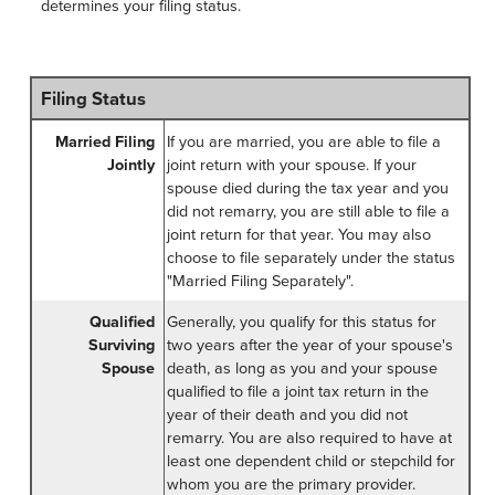
determines your filing status.
Filing Status
Married Filing
If you are married, you are able to file a
Jointly
joint return with your spouse. If your
spouse died during the tax year and you
did not remarry, you are still able to file a
joint return for that year. You may also
choose to file separately under the status
"Married Filing Separately".
Qualified
Generally, you qualify for this status for
Surviving
two years after the year of your spouse's
Spouse
death, as long as you and your spouse
qualified to file a joint tax return in the
year of their death and you did not
remarry. You are also required to have at
least one dependent child or stepchild for
whom you are the primary provider.