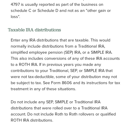
4797 is usually reported as part of the business on
schedule C or Schedule D and not as an "other gain or
loss".
Taxable IRA distributions
Enter any IRA distributions that are taxable. This would
normally include distributions from a Traditional IRA,
simplified employee pension (SEP) IRA, or a SIMPLE IRA.
This also includes conversions of any of these IRA accounts
to a ROTH IRA. If in previous years you made any
contributions to your Traditional, SEP, or SIMPLE IRA that
were not tax-deductible, some of your distribution may not
be subject to tax. See Form 8606 and its instructions for tax
treatment in any of these situations.
Do not include any SEP, SIMPLE or Traditional IRA
distributions that were rolled over to a Traditional IRA
account. Do not include Roth to Roth rollovers or qualified
ROTH IRA distributions.