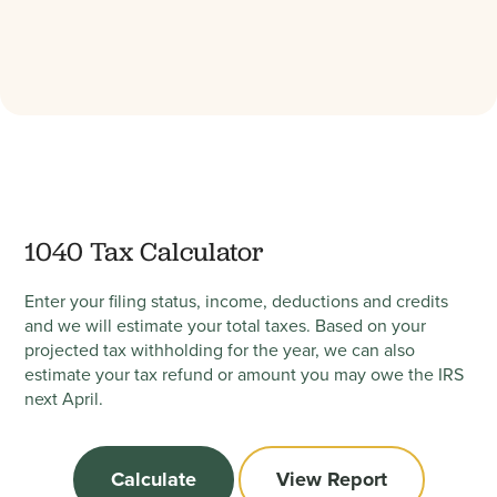
1040 Tax Calculator
Enter your filing status, income, deductions and credits
and we will estimate your total taxes. Based on your
projected tax withholding for the year, we can also
estimate your tax refund or amount you may owe the IRS
next April.