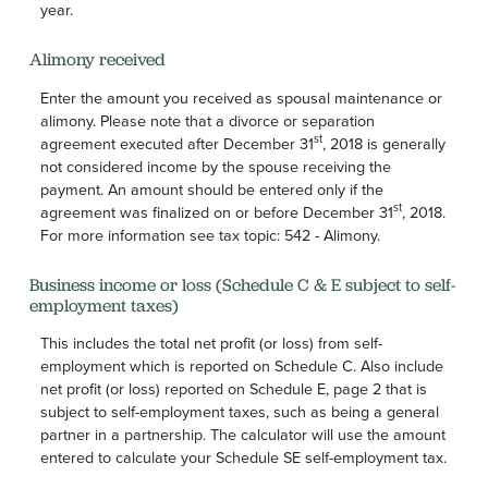
year.
Alimony received
Enter the amount you received as spousal maintenance or
alimony. Please note that a divorce or separation
st
agreement executed after December 31
, 2018 is generally
not considered income by the spouse receiving the
payment. An amount should be entered only if the
st
agreement was finalized on or before December 31
, 2018.
For more information see tax topic: 542 - Alimony.
Business income or loss (Schedule C & E subject to self-
employment taxes)
This includes the total net profit (or loss) from self-
employment which is reported on Schedule C. Also include
net profit (or loss) reported on Schedule E, page 2 that is
subject to self-employment taxes, such as being a general
partner in a partnership. The calculator will use the amount
entered to calculate your Schedule SE self-employment tax.