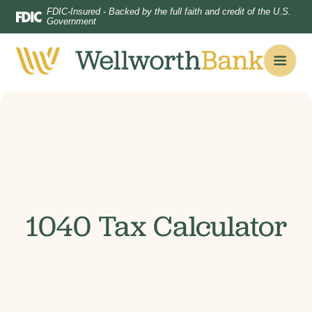
Home
Download
FDIC-Insured - Backed by the full faith and credit of the U.S.
Government
Skip
Acrobat
to
Reader
main
5.0
content
or
Skip
higher
to
to
footer
view
.pdf
files.
1040 Tax Calculator