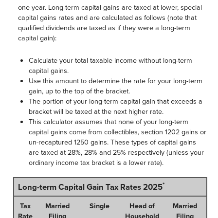
one year. Long-term capital gains are taxed at lower, special
capital gains rates and are calculated as follows (note that
qualified dividends are taxed as if they were a long-term
capital gain):
Calculate your total taxable income without long-term
capital gains.
Use this amount to determine the rate for your long-term
gain, up to the top of the bracket.
The portion of your long-term capital gain that exceeds a
bracket will be taxed at the next higher rate.
This calculator assumes that none of your long-term
capital gains come from collectibles, section 1202 gains or
un-recaptured 1250 gains. These types of capital gains
are taxed at 28%, 28% and 25% respectively (unless your
ordinary income tax bracket is a lower rate).
*
Long-term Capital Gain Tax Rates 2025
Tax
Married
Single
Head of
Married
Rate
Filing
Household
Filing