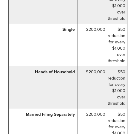
$1,000
over
threshold
Single
$200,000
$50
reduction
for every
$1,000
over
threshold
Heads of Household
$200,000
$50
reduction
for every
$1,000
over
threshold
Married Filing Separately
$200,000
$50
reduction
for every
$1,000