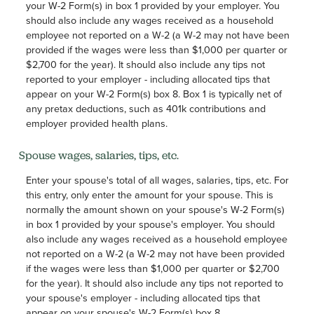
your W-2 Form(s) in box 1 provided by your employer. You
should also include any wages received as a household
employee not reported on a W-2 (a W-2 may not have been
provided if the wages were less than $1,000 per quarter or
$2,700 for the year). It should also include any tips not
reported to your employer - including allocated tips that
appear on your W-2 Form(s) box 8. Box 1 is typically net of
any pretax deductions, such as 401k contributions and
employer provided health plans.
Spouse wages, salaries, tips, etc.
Enter your spouse's total of all wages, salaries, tips, etc. For
this entry, only enter the amount for your spouse. This is
normally the amount shown on your spouse's W-2 Form(s)
in box 1 provided by your spouse's employer. You should
also include any wages received as a household employee
not reported on a W-2 (a W-2 may not have been provided
if the wages were less than $1,000 per quarter or $2,700
for the year). It should also include any tips not reported to
your spouse's employer - including allocated tips that
appear on your spouse's W-2 Form(s) box 8.