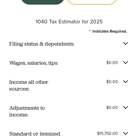
1040 Tax Estimator for 2025
*
Indicates Required.
Filing status & dependents:
Wages, salaries, tips:
$0.00
Income all other
$0.00
sources:
Adjustments to
$0.00
income:
Standard or itemized
$15,750.00