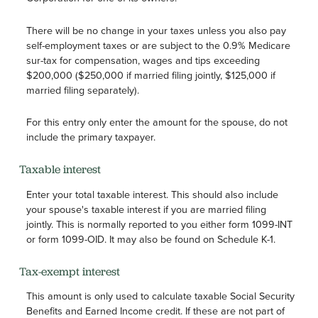
There will be no change in your taxes unless you also pay
self-employment taxes or are subject to the 0.9% Medicare
sur-tax for compensation, wages and tips exceeding
$200,000 ($250,000 if married filing jointly, $125,000 if
married filing separately).
For this entry only enter the amount for the spouse, do not
include the primary taxpayer.
Taxable interest
Enter your total taxable interest. This should also include
your spouse's taxable interest if you are married filing
jointly. This is normally reported to you either form 1099-INT
or form 1099-OID. It may also be found on Schedule K-1.
Tax-exempt interest
This amount is only used to calculate taxable Social Security
Benefits and Earned Income credit. If these are not part of