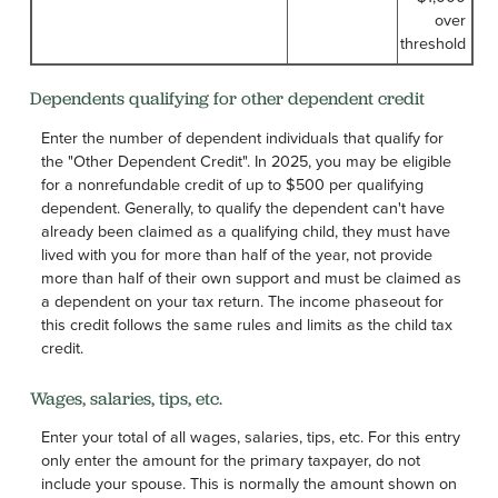
over
threshold
Dependents qualifying for other dependent credit
Enter the number of dependent individuals that qualify for
the "Other Dependent Credit". In 2025, you may be eligible
for a nonrefundable credit of up to $500 per qualifying
dependent. Generally, to qualify the dependent can't have
already been claimed as a qualifying child, they must have
lived with you for more than half of the year, not provide
more than half of their own support and must be claimed as
a dependent on your tax return. The income phaseout for
this credit follows the same rules and limits as the child tax
credit.
Wages, salaries, tips, etc.
Enter your total of all wages, salaries, tips, etc. For this entry
only enter the amount for the primary taxpayer, do not
include your spouse. This is normally the amount shown on