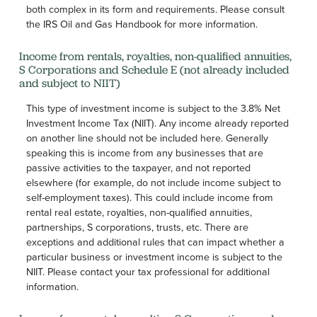
both complex in its form and requirements. Please consult
the IRS Oil and Gas Handbook for more information.
Income from rentals, royalties, non-qualified annuities,
S Corporations and Schedule E (not already included
and subject to NIIT)
This type of investment income is subject to the 3.8% Net
Investment Income Tax (NIIT). Any income already reported
on another line should not be included here. Generally
speaking this is income from any businesses that are
passive activities to the taxpayer, and not reported
elsewhere (for example, do not include income subject to
self-employment taxes). This could include income from
rental real estate, royalties, non-qualified annuities,
partnerships, S corporations, trusts, etc. There are
exceptions and additional rules that can impact whether a
particular business or investment income is subject to the
NIIT. Please contact your tax professional for additional
information.