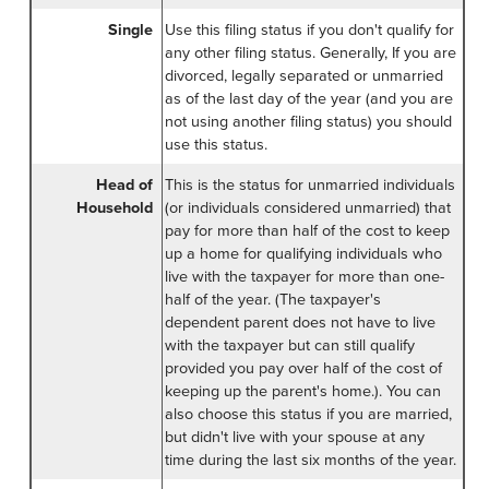
Single
Use this filing status if you don't qualify for
any other filing status. Generally, If you are
divorced, legally separated or unmarried
as of the last day of the year (and you are
not using another filing status) you should
use this status.
Head of
This is the status for unmarried individuals
Household
(or individuals considered unmarried) that
pay for more than half of the cost to keep
up a home for qualifying individuals who
live with the taxpayer for more than one-
half of the year. (The taxpayer's
dependent parent does not have to live
with the taxpayer but can still qualify
provided you pay over half of the cost of
keeping up the parent's home.). You can
also choose this status if you are married,
but didn't live with your spouse at any
time during the last six months of the year.