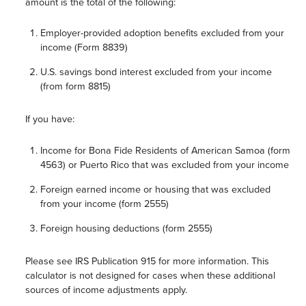
amount is the total of the following:
Employer-provided adoption benefits excluded from your
income (Form 8839)
U.S. savings bond interest excluded from your income
(from form 8815)
If you have:
Income for Bona Fide Residents of American Samoa (form
4563) or Puerto Rico that was excluded from your income
Foreign earned income or housing that was excluded
from your income (form 2555)
Foreign housing deductions (form 2555)
Please see IRS Publication 915 for more information. This
calculator is not designed for cases when these additional
sources of income adjustments apply.