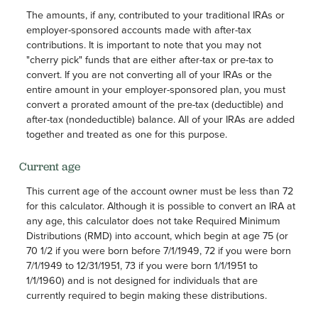
The amounts, if any, contributed to your traditional IRAs or
employer-sponsored accounts made with after-tax
contributions. It is important to note that you may not
"cherry pick" funds that are either after-tax or pre-tax to
convert. If you are not converting all of your IRAs or the
entire amount in your employer-sponsored plan, you must
convert a prorated amount of the pre-tax (deductible) and
after-tax (nondeductible) balance. All of your IRAs are added
together and treated as one for this purpose.
Current age
This current age of the account owner must be less than 72
for this calculator. Although it is possible to convert an IRA at
any age, this calculator does not take Required Minimum
Distributions (RMD) into account, which begin at age 75 (or
70 1/2 if you were born before 7/1/1949, 72 if you were born
7/1/1949 to 12/31/1951, 73 if you were born 1/1/1951 to
1/1/1960) and is not designed for individuals that are
currently required to begin making these distributions.