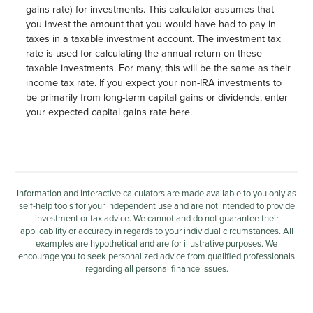
gains rate) for investments. This calculator assumes that
you invest the amount that you would have had to pay in
taxes in a taxable investment account. The investment tax
rate is used for calculating the annual return on these
taxable investments. For many, this will be the same as their
income tax rate. If you expect your non-IRA investments to
be primarily from long-term capital gains or dividends, enter
your expected capital gains rate here.
Information and interactive calculators are made available to you only as
self-help tools for your independent use and are not intended to provide
investment or tax advice. We cannot and do not guarantee their
applicability or accuracy in regards to your individual circumstances. All
examples are hypothetical and are for illustrative purposes. We
encourage you to seek personalized advice from qualified professionals
regarding all personal finance issues.