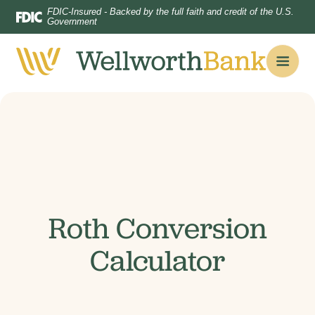
Home
Download
FDIC-Insured - Backed by the full faith and credit of the U.S.
Government
Skip
Acrobat
to
Reader
main
5.0
content
or
Skip
higher
to
to
footer
view
.pdf
files.
Roth Conversion
Calculator