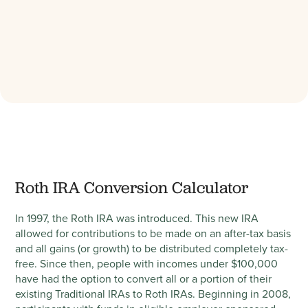
Roth IRA Conversion Calculator
In 1997, the Roth IRA was introduced. This new IRA
allowed for contributions to be made on an after-tax basis
and all gains (or growth) to be distributed completely tax-
free. Since then, people with incomes under $100,000
have had the option to convert all or a portion of their
existing Traditional IRAs to Roth IRAs. Beginning in 2008,