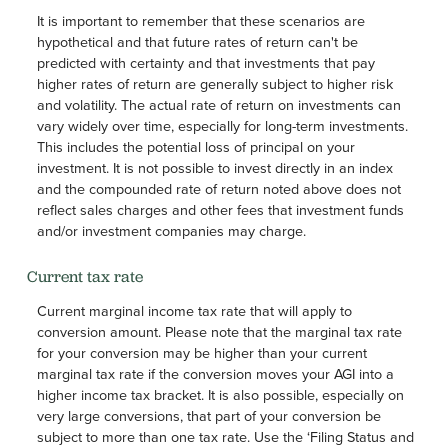
It is important to remember that these scenarios are
hypothetical and that future rates of return can't be
predicted with certainty and that investments that pay
higher rates of return are generally subject to higher risk
and volatility. The actual rate of return on investments can
vary widely over time, especially for long-term investments.
This includes the potential loss of principal on your
investment. It is not possible to invest directly in an index
and the compounded rate of return noted above does not
reflect sales charges and other fees that investment funds
and/or investment companies may charge.
Current tax rate
Current marginal income tax rate that will apply to
conversion amount. Please note that the marginal tax rate
for your conversion may be higher than your current
marginal tax rate if the conversion moves your AGI into a
higher income tax bracket. It is also possible, especially on
very large conversions, that part of your conversion be
subject to more than one tax rate. Use the ‘Filing Status and