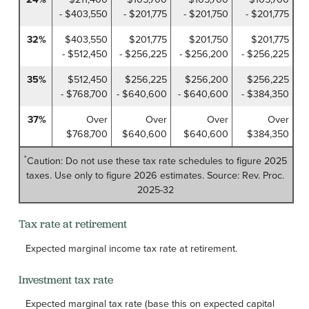
- $403,550
- $201,775
- $201,750
- $201,775
32%
$403,550
$201,775
$201,750
$201,775
- $512,450
- $256,225
- $256,200
- $256,225
35%
$512,450
$256,225
$256,200
$256,225
- $768,700
- $640,600
- $640,600
- $384,350
37%
Over
Over
Over
Over
$768,700
$640,600
$640,600
$384,350
*
Caution: Do not use these tax rate schedules to figure 2025
taxes. Use only to figure 2026 estimates. Source: Rev. Proc.
2025-32
Tax rate at retirement
Expected marginal income tax rate at retirement.
Investment tax rate
Expected marginal tax rate (base this on expected capital