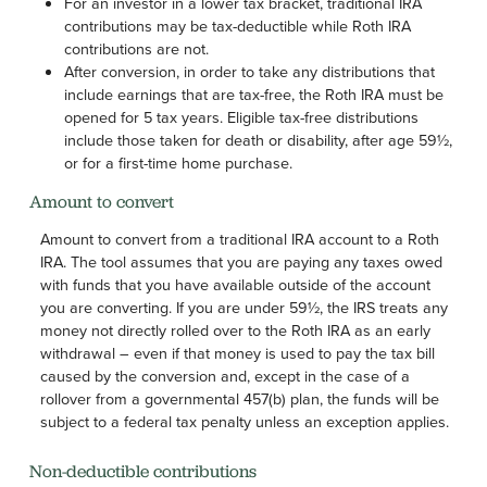
For an investor in a lower tax bracket, traditional IRA
contributions may be tax-deductible while Roth IRA
contributions are not.
After conversion, in order to take any distributions that
include earnings that are tax-free, the Roth IRA must be
opened for 5 tax years. Eligible tax-free distributions
include those taken for death or disability, after age 59½,
or for a first-time home purchase.
Amount to convert
Amount to convert from a traditional IRA account to a Roth
IRA. The tool assumes that you are paying any taxes owed
with funds that you have available outside of the account
you are converting. If you are under 59½, the IRS treats any
money not directly rolled over to the Roth IRA as an early
withdrawal – even if that money is used to pay the tax bill
caused by the conversion and, except in the case of a
rollover from a governmental 457(b) plan, the funds will be
subject to a federal tax penalty unless an exception applies.
Non-deductible contributions