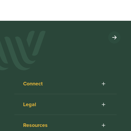
Connect
Legal
Resources