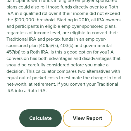
participants with funds in eligible employer-sponsored
plans could also roll those funds directly over to a Roth
IRA in a qualified rollover if their income did not exceed
the $100,000 threshold. Starting in 2010, all IRA owners
and participants in eligible employer-sponsored plans,
regardless of income level, are eligible to convert their
Traditional IRA and pre-tax funds in an employer-
sponsored plan [401(a)/(k), 403(b) and governmental
457(b)] to a Roth IRA. Is this a good option for you? A
conversion has both advantages and disadvantages that
should be carefully considered before you make a
decision. This calculator compares two alternatives with
equal out of pocket costs to estimate the change in total
net-worth, at retirement, if you convert your Traditional
IRA into a Roth IRA.