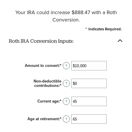
Your IRA could increase $888.47 with a Roth
Conversion.
*
Indicates Required.
Roth IRA Conversion Inputs:
Amount to convert
:
*
Enter
?
an
amount
between
Non-deductible
$0
?
contributions
:
*
Enter
and
an
$10,000,000
amount
between
Current age
:
*
Enter
?
$0
an
and
amount
$1,000,000
between
Age at retirement
:
*
1
Enter
?
and
an
72
amount