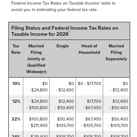
Federal Income Tax Rates on Taxable Income’ table to
assist you in estimating your federal tax rate.
Filing Status and Federal Income Tax Rates on
*
Taxable Income for 2026
Tax
Married
Single
Head of
Married
Rate
Filing
Household
Filing
Jointly or
Separately
Qualified
Widow(er)
10%
$0
$0
$0 - $17,700
$0
- $24,800
- $12,400
- $12,400
12%
$24,800
$12,400
$17,700
$12,400
- $100,800
- $50,400
- $67,450
- $50,400
22%
$100,800
$50,400
$67,450
$50,400
- $211,400
- $105,700
- $105,700
- $105,700
24%
$211,400
$105,700
$105,700
$105,700