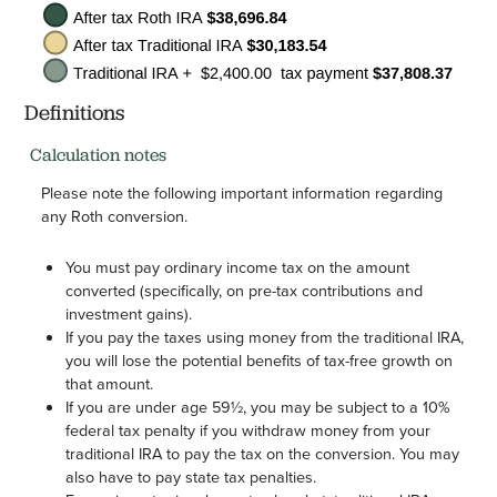
Definitions
Calculation notes
Please note the following important information regarding
any Roth conversion.
You must pay ordinary income tax on the amount
converted (specifically, on pre-tax contributions and
investment gains).
If you pay the taxes using money from the traditional IRA,
you will lose the potential benefits of tax-free growth on
that amount.
If you are under age 59½, you may be subject to a 10%
federal tax penalty if you withdraw money from your
traditional IRA to pay the tax on the conversion. You may
also have to pay state tax penalties.