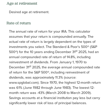
Age at retirement
Desired age at retirement.
Rate of return
The annual rate of return for your IRA. This calculator
assumes that your return is compounded annually. The
actual rate of return is largely dependent on the types of
investments you select. The Standard & Poor's 500® (S&P
st
500®) for the 10 years ending December 31
2025, had an
annual compounded rate of return of 14.8%, including
reinvestment of dividends. From January 1, 1970 to
st
December 31
2025, the average annual compounded rate
of return for the S&P 500®, including reinvestment of
dividends, was approximately 11.3% (source:
www.spglobal.com). Since 1970, the highest 12-month return
was 61% (June 1982 through June 1983). The lowest 12-
month return was -43% (March 2008 to March 2009).
Savings accounts at a financial institution pay less but carry
significantly lower risk of loss of principal balances.