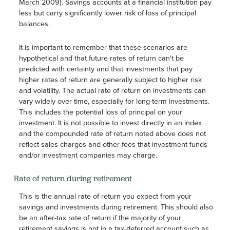
March 2009). Savings accounts at a financial institution pay
less but carry significantly lower risk of loss of principal
balances.
It is important to remember that these scenarios are
hypothetical and that future rates of return can't be
predicted with certainty and that investments that pay
higher rates of return are generally subject to higher risk
and volatility. The actual rate of return on investments can
vary widely over time, especially for long-term investments.
This includes the potential loss of principal on your
investment. It is not possible to invest directly in an index
and the compounded rate of return noted above does not
reflect sales charges and other fees that investment funds
and/or investment companies may charge.
Rate of return during retirement
This is the annual rate of return you expect from your
savings and investments during retirement. This should also
be an after-tax rate of return if the majority of your
retirement savings is not in a tax-deferred account such as