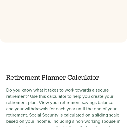
Retirement Planner Calculator
Do you know what it takes to work towards a secure
retirement? Use this calculator to help you create your
retirement plan. View your retirement savings balance
and your withdrawals for each year until the end of your
retirement. Social Security is calculated on a sliding scale
based on your income. Including a non-working spouse in