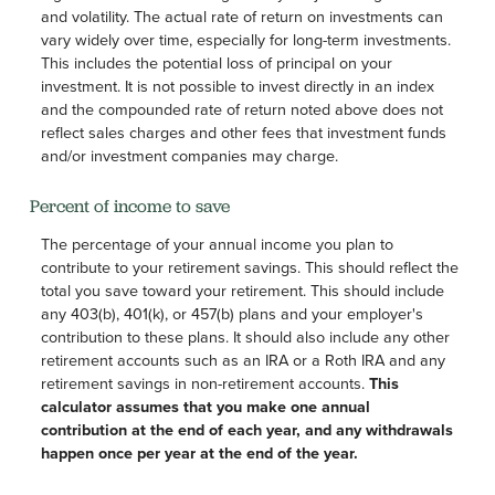
and volatility. The actual rate of return on investments can
vary widely over time, especially for long-term investments.
This includes the potential loss of principal on your
investment. It is not possible to invest directly in an index
and the compounded rate of return noted above does not
reflect sales charges and other fees that investment funds
and/or investment companies may charge.
Percent of income to save
The percentage of your annual income you plan to
contribute to your retirement savings. This should reflect the
total you save toward your retirement.
This should include
any 403(b), 401(k), or 457(b) plans and your employer's
contribution to these plans. It should also include any other
retirement accounts such as an IRA or a Roth IRA and any
retirement savings in non-retirement accounts.
This
calculator assumes that you make one annual
contribution at the end of each year, and any withdrawals
happen once per year at the end of the year.