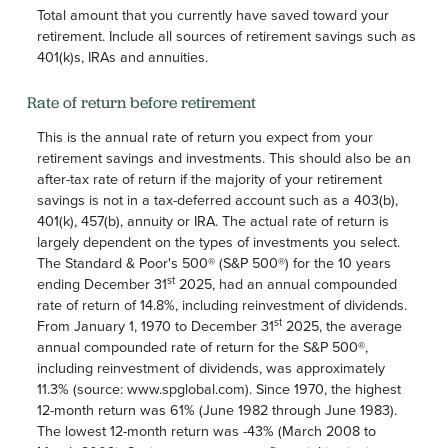
Total amount that you currently have saved toward your
retirement. Include all sources of retirement savings such as
401(k)s, IRAs and annuities.
Rate of return before retirement
This is the annual rate of return you expect from your
retirement savings and investments. This should also be an
after-tax rate of return if the majority of your retirement
savings is not in a tax-deferred account such as a 403(b),
401(k), 457(b), annuity or IRA. The actual rate of return is
largely dependent on the types of investments you select.
The Standard & Poor's 500® (S&P 500®) for the 10 years
st
ending December 31
2025, had an annual compounded
rate of return of 14.8%, including reinvestment of dividends.
st
From January 1, 1970 to December 31
2025, the average
annual compounded rate of return for the S&P 500®,
including reinvestment of dividends, was approximately
11.3% (source: www.spglobal.com). Since 1970, the highest
12-month return was 61% (June 1982 through June 1983).
The lowest 12-month return was -43% (March 2008 to