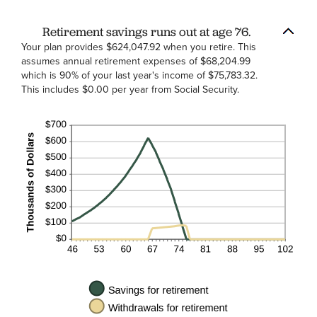
Retirement savings runs out at age 76.
Your plan provides $624,047.92 when you retire. This
assumes annual retirement expenses of $68,204.99
which is 90% of your last year's income of $75,783.32.
This includes $0.00 per year from Social Security.