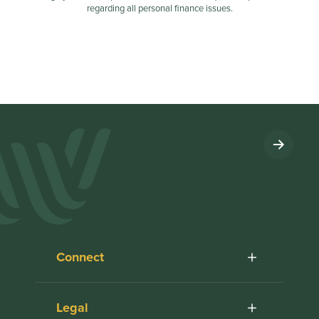
regarding all personal finance issues.
Connect
Legal