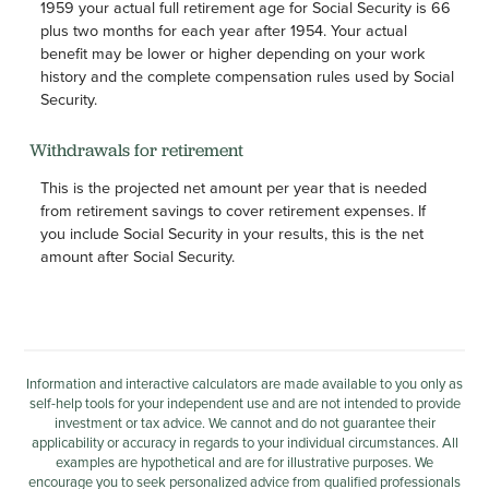
1959 your actual full retirement age for Social Security is 66
plus two months for each year after 1954. Your actual
benefit may be lower or higher depending on your work
history and the complete compensation rules used by Social
Security.
Withdrawals for retirement
This is the projected net amount per year that is needed
from retirement savings to cover retirement expenses. If
you include Social Security in your results, this is the net
amount after Social Security.
Information and interactive calculators are made available to you only as
self-help tools for your independent use and are not intended to provide
investment or tax advice. We cannot and do not guarantee their
applicability or accuracy in regards to your individual circumstances. All
examples are hypothetical and are for illustrative purposes. We
encourage you to seek personalized advice from qualified professionals