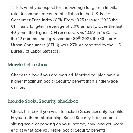
This is what you expect for the average long-term inflation
rate. A common measure of inflation in the U.S. is the
Consumer Price Index (CPI). From 1925 through 2025 the
CPI has a long-term average of 3.0% annually. Over the last
40 years the highest CPI recorded was 13.5% in 1980. For
th
the 12 months ending November 30
2025 the CPI for All
Urban Consumers (CPI-U) was 2.7% as reported by the U.S.
Bureau of Labor Statistics.
Married checkbox
Check this box if you are married. Married couples have a
higher maximum Social Security benefit than single wage
earners.
Include Social Security checkbox
Check this box if you wish to include Social Security benefits
in your retirement planning. Social Security is based on a
sliding scale depending on your income, how long you work
and at what age you retire. Social Security benefits