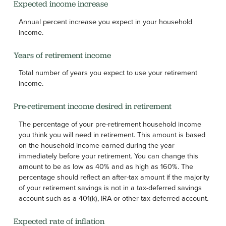
Expected income increase
Annual percent increase you expect in your household
income.
Years of retirement income
Total number of years you expect to use your retirement
income.
Pre-retirement income desired in retirement
The percentage of your pre-retirement household income
you think you will need in retirement. This amount is based
on the household income earned during the year
immediately before your retirement. You can change this
amount to be as low as 40% and as high as 160%. The
percentage should reflect an after-tax amount if the majority
of your retirement savings is not in a tax-deferred savings
account such as a 401(k), IRA or other tax-deferred account.
Expected rate of inflation