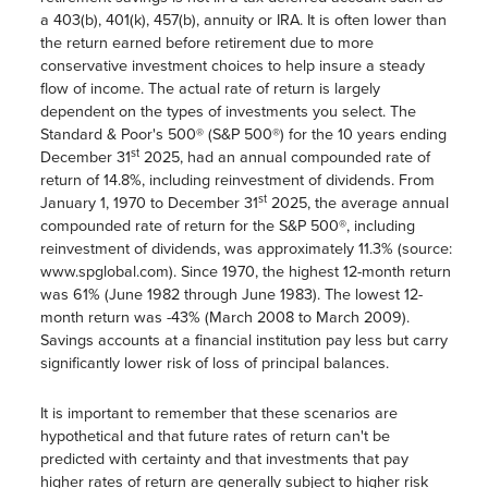
a 403(b), 401(k), 457(b), annuity or IRA. It is often lower than
the return earned before retirement due to more
conservative investment choices to help insure a steady
flow of income. The actual rate of return is largely
dependent on the types of investments you select. The
Standard & Poor's 500® (S&P 500®) for the 10 years ending
st
December 31
2025, had an annual compounded rate of
return of 14.8%, including reinvestment of dividends. From
st
January 1, 1970 to December 31
2025, the average annual
compounded rate of return for the S&P 500®, including
reinvestment of dividends, was approximately 11.3% (source:
www.spglobal.com). Since 1970, the highest 12-month return
was 61% (June 1982 through June 1983). The lowest 12-
month return was -43% (March 2008 to March 2009).
Savings accounts at a financial institution pay less but carry
significantly lower risk of loss of principal balances.
It is important to remember that these scenarios are
hypothetical and that future rates of return can't be
predicted with certainty and that investments that pay
higher rates of return are generally subject to higher risk