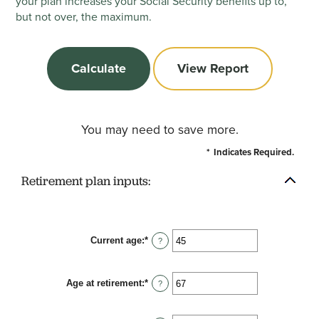
your plan increases your Social Security benefits up to,
but not over, the maximum.
You may need to save more.
*
Indicates Required.
Retirement plan inputs:
Current age
:
*
Enter
?
an
amount
between
Age at retirement
:
*
14
Enter
?
and
an
90
amount
between