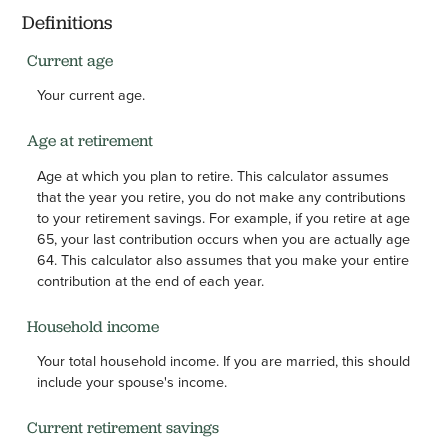
Definitions
Current age
Your current age.
Age at retirement
Age at which you plan to retire. This calculator assumes
that the year you retire, you do not make any contributions
to your retirement savings. For example, if you retire at age
65, your last contribution occurs when you are actually age
64. This calculator also assumes that you make your entire
contribution at the end of each year.
Household income
Your total household income. If you are married, this should
include your spouse's income.
Current retirement savings