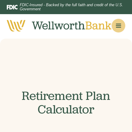
Home
Download
FDIC-Insured - Backed by the full faith and credit of the U.S.
Government
Skip
Acrobat
to
Reader
main
5.0
content
or
Skip
higher
to
to
footer
view
.pdf
files.
Retirement Plan
Calculator