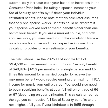
automatically increase each year based on increases in the
Consumer Price Index. Including a spouse increases your
Social Security benefits by 1.5 times your individual
estimated benefit. Please note that this calculator assumes
that only one spouse works. Benefits could be different if
your spouse worked and earned a benefit higher than one
half of your benefit. If you are a married couple, and both
spouses work, you may need to run the calculation twice –
once for each spouse and their respective income. This
calculator provides only an estimate of your benefits.
The calculations use the 2026 FICA income limit of
$184,500 with an annual maximum Social Security benefit
of $49,824 ($4,152 per month) for a single person and 1.5
times this amount for a married couple. To receive the
maximum benefit would require earning the maximum FICA
income for nearly your entire career. You would also need
to begin receiving benefits at your full retirement age of 66
or 67 (depending on your birthdate). This calculator rounds
the age you can receive full Social Security benefits to the
next highest full year. If your birthdate is in 1955 through