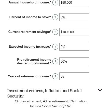
Annual household income
:
*
10
Enter
?
and
an
90
amount
between
Percent of income to save
:
*
$1
Enter
?
and
an
$10,000,000
amount
between
Current retirement savings
:
*
0%
Enter
?
and
an
100%
amount
between
Expected income increase
:
*
$0
Enter
?
and
an
$100,000,000
amount
between
Pre-retirement income
0%
?
desired in retirement
:
*
Enter
and
an
20%
amount
between
Years of retirement income
:
*
Enter
?
40%
an
and
amount
160%
between
Investment returns, inflation and Social
1
and
Security:
100
7% pre-retirement, 4% in retirement, 3% inflation,
Include Social Security? No