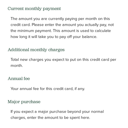
Current monthly payment
The amount you are currently paying per month on this
credit card. Please enter the amount you actually pay, not
the minimum payment. This amount is used to calculate
how long it will take you to pay off your balance.
Additional monthly charges
Total new charges you expect to put on this credit card per
month.
Annual fee
Your annual fee for this credit card, if any.
Major purchase
If you expect a major purchase beyond your normal
charges, enter the amount to be spent here.