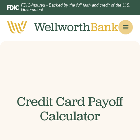
Home
Download
FDIC-Insured - Backed by the full faith and credit of the U.S.
Government
Skip
Acrobat
to
Reader
main
5.0
content
or
Skip
higher
to
to
footer
view
.pdf
files.
Credit Card Payoff
Calculator