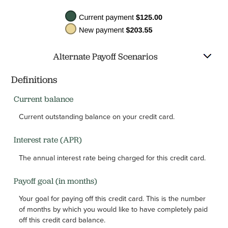
Alternate Payoff Scenarios
Definitions
Current balance
Current outstanding balance on your credit card.
Interest rate (APR)
The annual interest rate being charged for this credit card.
Payoff goal (in months)
Your goal for paying off this credit card. This is the number
of months by which you would like to have completely paid
off this credit card balance.