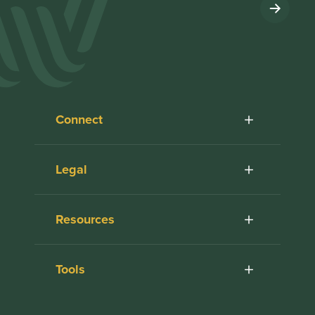
Connect
Legal
Resources
Tools