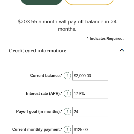
$203.55 a month will pay off balance in 24
months.
*
Indicates Required.
Credit card information:
Current balance
:
*
Enter
?
an
amount
between
Interest rate (APR)
:
*
$0.00
Enter
?
and
an
$1,000,000.00
amount
between
Payoff goal (in months)
:
*
0%
Enter
?
and
an
30%
amount
between
Current monthly payment
:
*
1
Enter
?
and
an