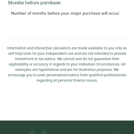
Months before purchase
Number of months before your major purchase will occur.
Information and interactive calculators are made available to you only as
self-help tools for your independent use and are not intended to provide
investment or tax advice. We cannot and do not guarantee their
applicability or accuracy in regards to your individual circumstances. All
examples are hypothetical and are for illustrative purposes. We
encourage you to seek personalized advice from qualified professionals
regarding all personal finance issues.