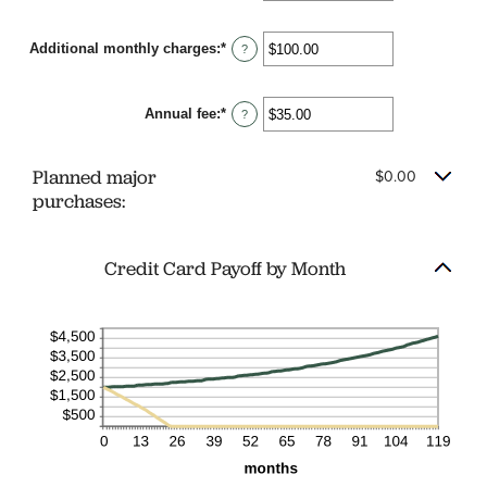
120
amount
between
Additional monthly charges
:
*
$0.00
Enter
?
and
an
$10,000.00
amount
between
Annual fee
:
*
$0.00
Enter
?
and
an
$10,000.00
amount
between
Planned major
$0.00
$0.00
and
purchases:
$200.00
Credit Card Payoff by Month