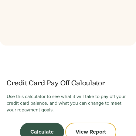
Credit Card Pay Off Calculator
Use this calculator to see what it will take to pay off your
credit card balance, and what you can change to meet
your repayment goals.