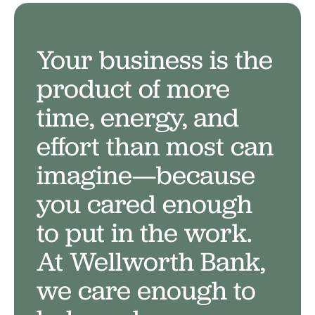
Your business is the
product of more
Your business deserves a
time, energy, and
bank that
cares
.
effort than most can
imagine—because
you cared enough
to put in the work.
At Wellworth Bank,
we care enough to