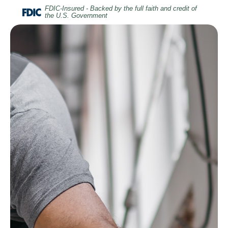
Home
Download
FDIC-Insured - Backed by the full faith and credit of
the U.S. Government
Skip
Acrobat
to
Reader
main
5.0
content
or
Skip
higher
to
to
footer
view
.pdf
files.