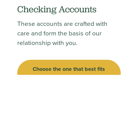
Checking Accounts
These accounts are crafted with
care and form the basis of our
relationship with you.
Choose the one that best fits
(Opens in a new Win
your needs.