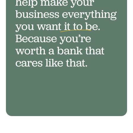
help make your
business everything
you want it to be.
Because
you’re
worth a bank that
cares like that.